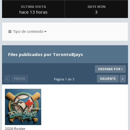
ÚLTIMA VISITA
DAYS WON
hace 13 horas
3
Tipo de contenido
Files publicados por TorontoBjays
ORDENAR POR
PREVIO
SIGUIENTE
Página 1 de 5
2026 Roster