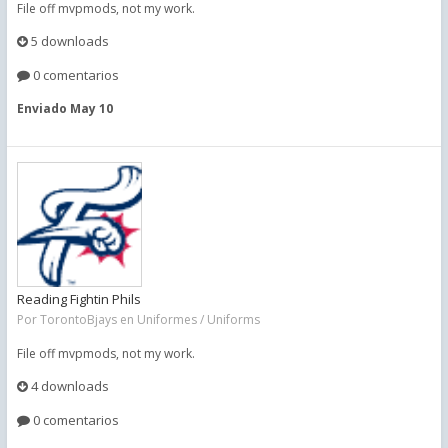
File off mvpmods, not my work.
5 downloads
0 comentarios
Enviado
May 10
Reading Fightin Phils
Por
TorontoBjays
en
Uniformes / Uniforms
File off mvpmods, not my work.
4 downloads
0 comentarios