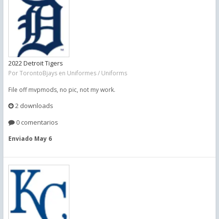
2022 Detroit Tigers
Por
TorontoBjays
en
Uniformes / Uniforms
File off mvpmods, no pic, not my work.
2 downloads
0 comentarios
Enviado
May 6