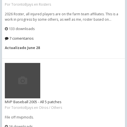
Por
TorontoBjays
en
Rosters
2026 Roster, all injured players are on the farm team affiliates. This is a
work in progress by some others, as well as me, roster based on...
133 downloads
7 comentarios
Actualizado
June 28
MVP Baseball 2005 - All 5 patches
Por
TorontoBjays
en
Otros / Others
File off mvpmods.
16 downloads