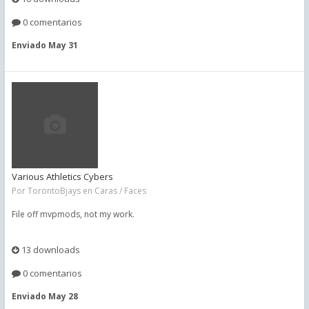
0 comentarios
Enviado
May 31
Various Athletics Cybers
Por
TorontoBjays
en
Caras / Faces
File off mvpmods, not my work.
13 downloads
0 comentarios
Enviado
May 28