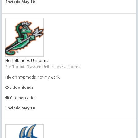
Enviado
May 10
Norfolk Tides Uniforms
Por
TorontoBjays
en
Uniformes / Uniforms
File off mvpmods, not my work.
3 downloads
0 comentarios
Enviado
May 10