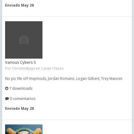
Enviado
May 28
Various Cybers 5
Por
TorontoBjays
en
Caras / Faces
No pic file off mvpmods, Jordan Romano, Logan Gilbert, Trey Mancini
7 downloads
0 comentarios
Enviado
May 28