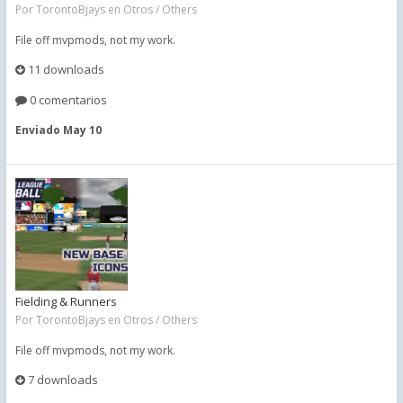
Por
TorontoBjays
en
Otros / Others
File off mvpmods, not my work.
11 downloads
0 comentarios
Enviado
May 10
Fielding & Runners
Por
TorontoBjays
en
Otros / Others
File off mvpmods, not my work.
7 downloads