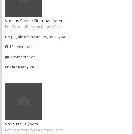
Various Seattle Cincinnati cybers
Por
TorontoBjays
en
Caras / Faces
No pic, file off mvpmods, not my work
10 downloads
0 comentarios
Enviado
May 28
Various SF Cybers
Por
TorontoBjays
en
Caras / Faces