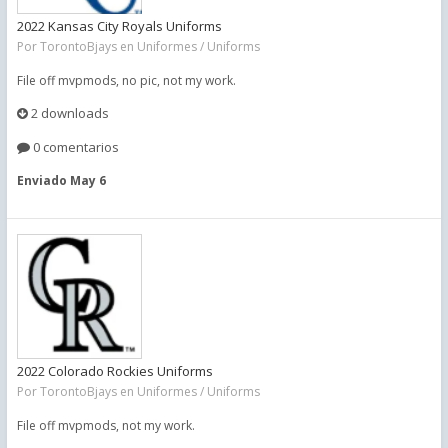
2022 Kansas City Royals Uniforms
Por
TorontoBjays
en
Uniformes / Uniforms
File off mvpmods, no pic, not my work.
2 downloads
0 comentarios
Enviado
May 6
2022 Colorado Rockies Uniforms
Por
TorontoBjays
en
Uniformes / Uniforms
File off mvpmods, not my work.