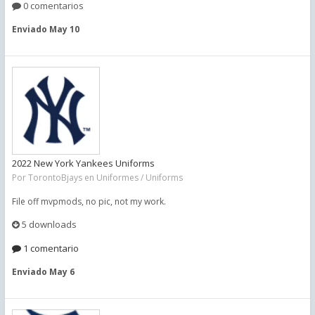
0 comentarios
Enviado
May 10
2022 New York Yankees Uniforms
Por
TorontoBjays
en
Uniformes / Uniforms
File off mvpmods, no pic, not my work.
5 downloads
1 comentario
Enviado
May 6