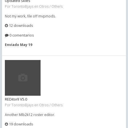
Updated Skies
Por
TorontoBjays
en
Otros / Others
Not my work, file off mvpmods.
12 downloads
0 comentarios
Enviado
May 19
REDitorII V5.0
Por
TorontoBjays
en
Otros / Others
Another Mlb2k12 roster editor.
19 downloads