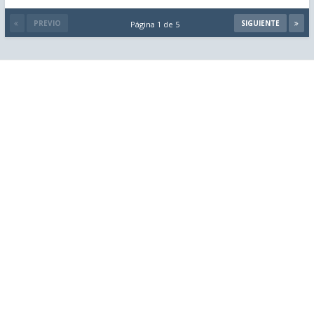
PREVIO
SIGUIENTE
Página 1 de 5