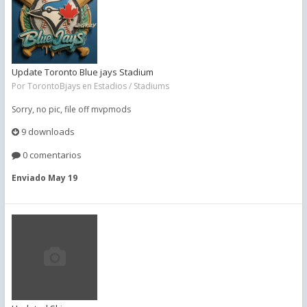
Update Toronto Blue jays Stadium
Por
TorontoBjays
en
Estadios / Stadiums
Sorry, no pic, file off mvpmods
9 downloads
0 comentarios
Enviado
May 19