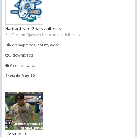
Hartford Yard Goats Uniforms
Por
TorontoBjays
en
Uniformes / Uniforms
File off mvpmods, not my work.
3 downloads
0 comentarios
Enviado
May 10
Global MLB