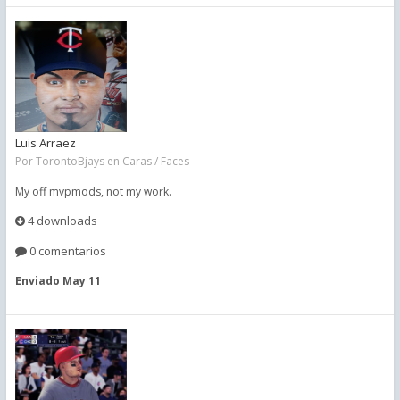
Luis Arraez
Por
TorontoBjays
en
Caras / Faces
My off mvpmods, not my work.
4 downloads
0 comentarios
Enviado
May 11