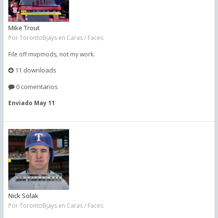
Mike Trout
Por
TorontoBjays
en
Caras / Faces
File off mvpmods, not my work.
11 downloads
0 comentarios
Enviado
May 11
Nick Solak
Por
TorontoBjays
en
Caras / Faces