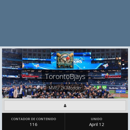
TorontoBjays
MVP / 2K Modder
CONTADOR DE CONTENIDO
UNIDO
116
April 12