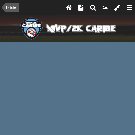
Inicio