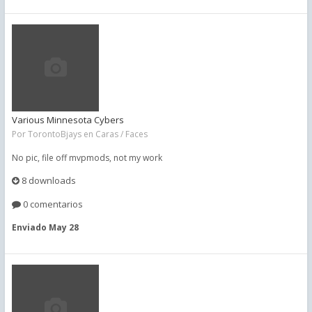
Various Minnesota Cybers
Por
TorontoBjays
en
Caras / Faces
No pic, file off mvpmods, not my work
8 downloads
0 comentarios
Enviado
May 28