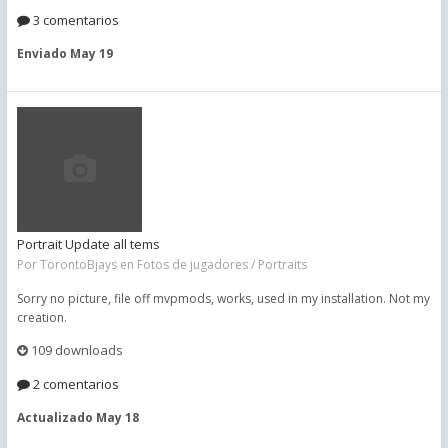
3 comentarios
Enviado
May 19
Portrait Update all tems
Por
TorontoBjays
en
Fotos de jugadores / Portraits
Sorry no picture, file off mvpmods, works, used in my installation. Not my
creation.
109 downloads
2 comentarios
Actualizado
May 18