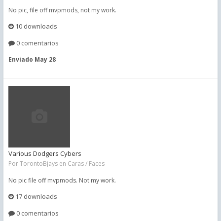
No pic, file off mvpmods, not my work.
10 downloads
0 comentarios
Enviado
May 28
Various Dodgers Cybers
Por
TorontoBjays
en
Caras / Faces
No pic file off mvpmods. Not my work.
17 downloads
0 comentarios