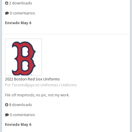
2 downloads
0 comentarios
Enviado
May 6
2022 Boston Red Sox Uniforms
Por
TorontoBjays
en
Uniformes / Uniforms
File off mvpmods, no pic, not my work.
8 downloads
0 comentarios
Enviado
May 6