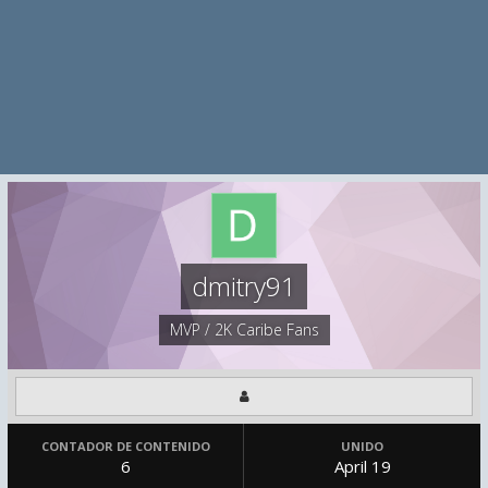
dmitry91
MVP / 2K Caribe Fans
CONTADOR DE CONTENIDO
UNIDO
6
April 19