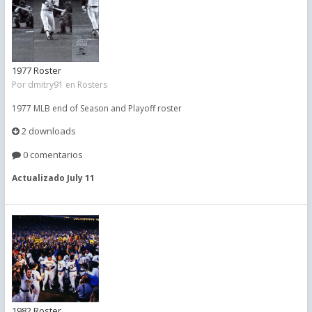
1977 Roster
Por
dmitry91
en
Rosters
1977 MLB end of Season and Playoff roster
2 downloads
0 comentarios
Actualizado
July 11
1982 Roster