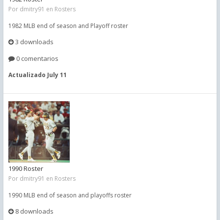
Por
dmitry91
en
Rosters
1982 MLB end of season and Playoff roster
3 downloads
0 comentarios
Actualizado
July 11
1990 Roster
Por
dmitry91
en
Rosters
1990 MLB end of season and playoffs roster
8 downloads