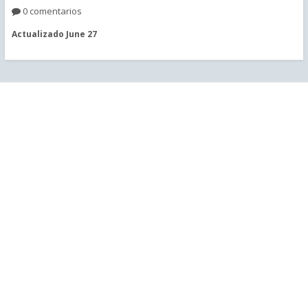
0 comentarios
Actualizado
June 27