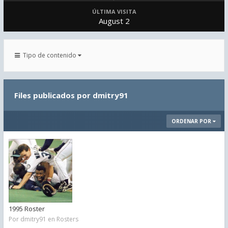
ÚLTIMA VISITA
August 2
Tipo de contenido
Files publicados por dmitry91
ORDENAR POR
1995 Roster
Por
dmitry91
en
Rosters