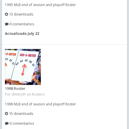
1995 MLB end of season and playoff Roster
13 downloads
0 comentarios
Actualizado
July 22
1998 Roster
Por
dmitry91
en
Rosters
1998 MLB end of season and playoff Roster
15 downloads
0 comentarios