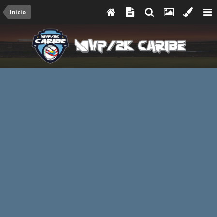
Inicio