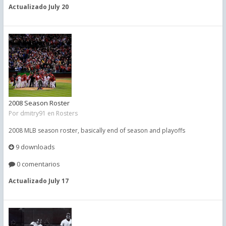
Actualizado
July 20
2008 Season Roster
Por
dmitry91
en
Rosters
2008 MLB season roster, basically end of season and playoffs
9 downloads
0 comentarios
Actualizado
July 17