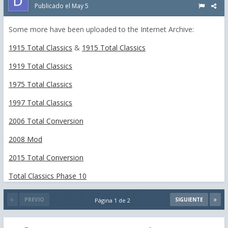
Publicado el
May 5
Some more have been uploaded to the Internet Archive:
1915 Total Classics
&
1915 Total Classics
1919 Total Classics
1975 Total Classics
1997 Total Classics
2006 Total Conversion
2008 Mod
2015 Total Conversion
Total Classics Phase 10
PREVIO
SIGUIENTE
Página 1 de 2