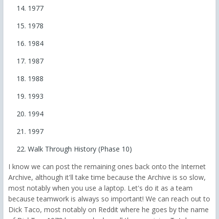
1977
1978
1984
1987
1988
1993
1994
1997
Walk Through History (Phase 10)
I know we can post the remaining ones back onto the Internet
Archive, although it'll take time because the Archive is so slow,
most notably when you use a laptop. Let's do it as a team
because teamwork is always so important! We can reach out to
Dick Taco, most notably on Reddit where he goes by the name