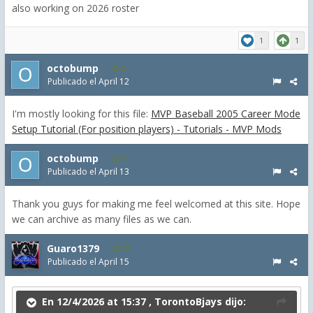
also working on 2026 roster
1
1
octobump
3
Publicado el
April 12
I'm mostly looking for this file:
MVP Baseball 2005 Career Mode
Setup Tutorial (For position players) - Tutorials - MVP Mods
octobump
3
Publicado el
April 13
Thank you guys for making me feel welcomed at this site. Hope
we can archive as many files as we can.
Guaro1379
77
Publicado el
April 15
En 12/4/2026 at 15:37 ,
TorontoBjays
dijo: