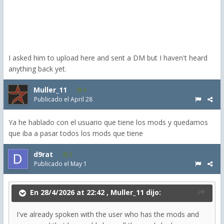
I asked him to upload here and sent a DM but I haven't heard
anything back yet.
Muller_11
6
Publicado el
April 28
Ya he hablado con el usuario que tiene los mods y quedamos
que iba a pasar todos los mods que tiene
d9rat
3
Publicado el
May 1
En 28/4/2026 at 22:42 ,
Muller_11
dijo:
I've already spoken with the user who has the mods and