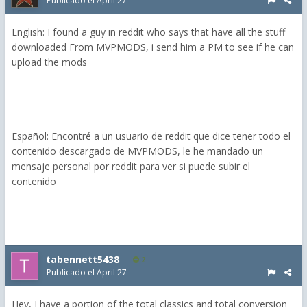
Publicado el
April 27
English: I found a guy in reddit who says that have all the stuff
downloaded From MVPMODS, i send him a PM to see if he can
upload the mods
Español: Encontré a un usuario de reddit que dice tener todo el
contenido descargado de MVPMODS, le he mandado un
mensaje personal por reddit para ver si puede subir el
contenido
tabennett5438
2
Publicado el
April 27
Hey, I have a portion of the total classics and total conversion