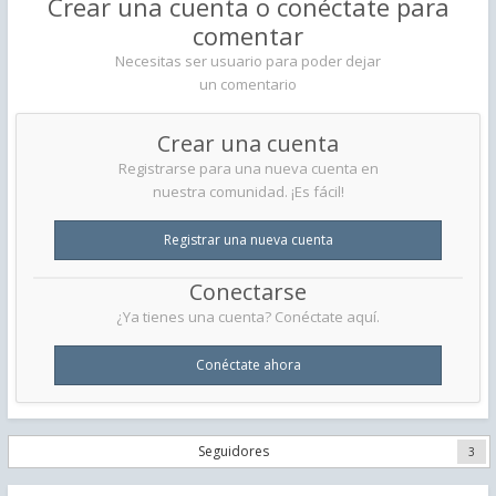
Crear una cuenta o conéctate para
comentar
Necesitas ser usuario para poder dejar
un comentario
Crear una cuenta
Registrarse para una nueva cuenta en
nuestra comunidad. ¡Es fácil!
Registrar una nueva cuenta
Conectarse
¿Ya tienes una cuenta? Conéctate aquí.
Conéctate ahora
Seguidores
3