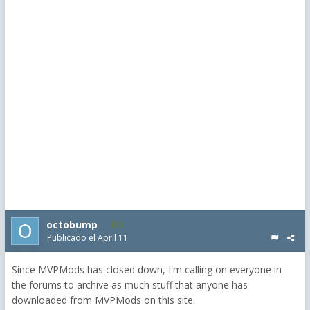
octobump
3
Publicado el
April 11
Since MVPMods has closed down, I'm calling on everyone in
the forums to archive as much stuff that anyone has
downloaded from MVPMods on this site.