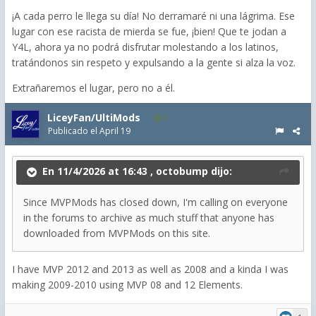
¡A cada perro le llega su día! No derramaré ni una lágrima. Ese
lugar con ese racista de mierda se fue, ¡bien! Que te jodan a
Y4L, ahora ya no podrá disfrutar molestando a los latinos,
tratándonos sin respeto y expulsando a la gente si alza la voz.
Extrañaremos el lugar, pero no a él.
LiceyFan/UltiMods
1
Publicado el
April 19
En 11/4/2026 at 16:43 ,
octobump
dijo:
Since MVPMods has closed down, I'm calling on everyone
in the forums to archive as much stuff that anyone has
downloaded from MVPMods on this site.
I have MVP 2012 and 2013 as well as 2008 and a kinda I was
making 2009-2010 using MVP 08 and 12 Elements.