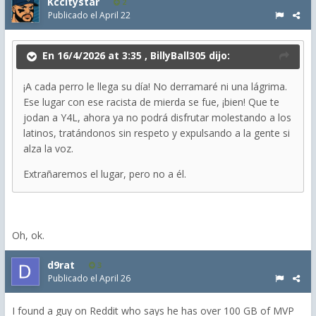
Kccitystar
2
Publicado el
April 22
En 16/4/2026 at 3:35 ,
BillyBall305
dijo:
¡A cada perro le llega su día! No derramaré ni una lágrima.
Ese lugar con ese racista de mierda se fue, ¡bien! Que te
jodan a Y4L, ahora ya no podrá disfrutar molestando a los
latinos, tratándonos sin respeto y expulsando a la gente si
alza la voz.
Extrañaremos el lugar, pero no a él.
Oh, ok.
d9rat
3
Publicado el
April 26
I found a guy on Reddit who says he has over 100 GB of MVP