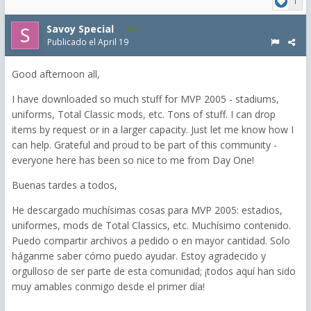
1
Savoy Special
1
Publicado el
April 19
Good afternoon all,
I have downloaded so much stuff for MVP 2005 - stadiums,
uniforms, Total Classic mods, etc. Tons of stuff. I can drop
items by request or in a larger capacity. Just let me know how I
can help. Grateful and proud to be part of this community -
everyone here has been so nice to me from Day One!
Buenas tardes a todos,
He descargado muchísimas cosas para MVP 2005: estadios,
uniformes, mods de Total Classics, etc. Muchísimo contenido.
Puedo compartir archivos a pedido o en mayor cantidad. Solo
háganme saber cómo puedo ayudar. Estoy agradecido y
orgulloso de ser parte de esta comunidad; ¡todos aquí han sido
muy amables conmigo desde el primer día!