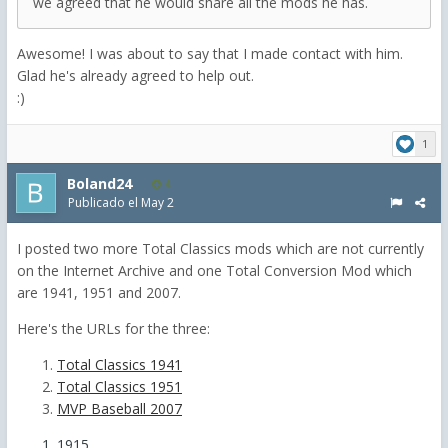
we agreed that he would share all the mods he has.
Awesome! I was about to say that I made contact with him.
Glad he's already agreed to help out.
:)
1
Boland24
4
Publicado el
May 2
I posted two more Total Classics mods which are not currently
on the Internet Archive and one Total Conversion Mod which
are 1941, 1951 and 2007.
Here's the URLs for the three:
Total Classics 1941
Total Classics 1951
MVP Baseball 2007
1915