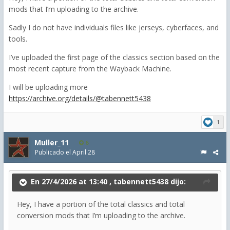
mods that I’m uploading to the archive.
Sadly I do not have individuals files like jerseys, cyberfaces, and
tools.
I’ve uploaded the first page of the classics section based on the
most recent capture from the Wayback Machine.
I will be uploading more
https://archive.org/details/@tabennett5438
1
Muller_11
6
Publicado el
April 28
En 27/4/2026 at 13:40 ,
tabennett5438
dijo:
Hey, I have a portion of the total classics and total
conversion mods that I’m uploading to the archive.