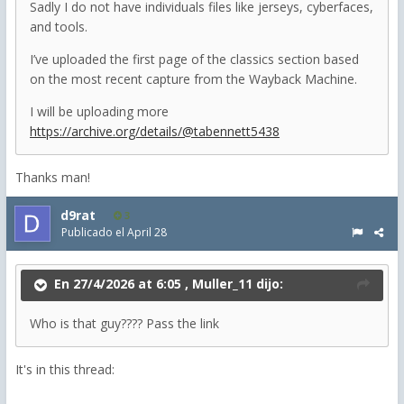
Sadly I do not have individuals files like jerseys, cyberfaces,
and tools.
I’ve uploaded the first page of the classics section based
on the most recent capture from the Wayback Machine.
I will be uploading more
https://archive.org/details/@tabennett5438
Thanks man!
d9rat
3
Publicado el
April 28
En 27/4/2026 at 6:05 ,
Muller_11
dijo:
Who is that guy???? Pass the link
It's in this thread: