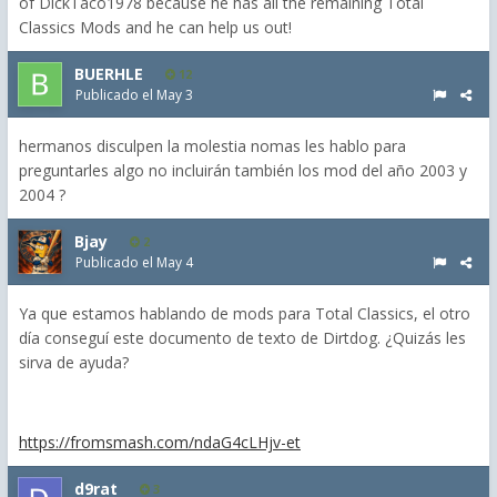
of DickTaco1978 because he has all the remaining Total
Classics Mods and he can help us out!
BUERHLE
12
Publicado el
May 3
hermanos disculpen la molestia nomas les hablo para
preguntarles algo no incluirán también los mod del año 2003 y
2004 ?
Bjay
2
Publicado el
May 4
Ya que estamos hablando de mods para Total Classics, el otro
día conseguí este documento de texto de Dirtdog. ¿Quizás les
sirva de ayuda?
https://fromsmash.com/ndaG4cLHjv-et
d9rat
3