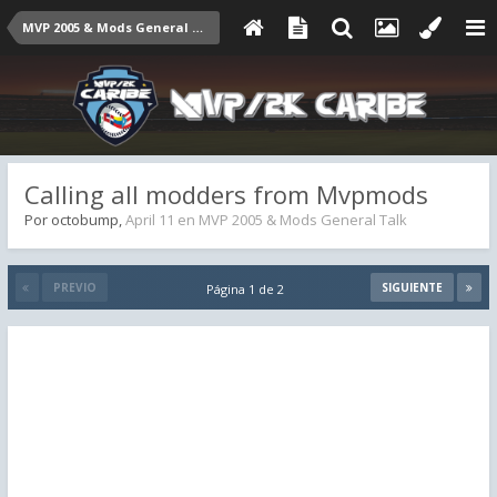
MVP 2005 & Mods General Talk
Calling all modders from Mvpmods
Por
octobump
,
April 11
en
MVP 2005 & Mods General Talk
PREVIO
SIGUIENTE
Página 1 de 2