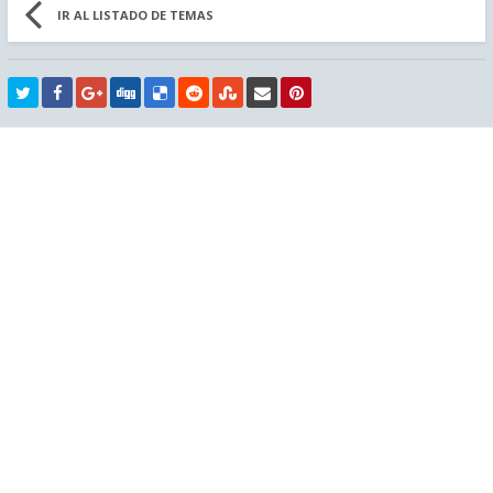
IR AL LISTADO DE TEMAS