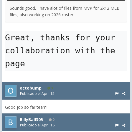
Sounds good, I have alot of files from MVP for 2k12 MLB
files, also working on 2026 roster
Great, thanks for your 
collaboration with the 
page
octobump
3
Publicado el
April 15
Good job so far team!
BillyBall305
0
Publicado el
April 16