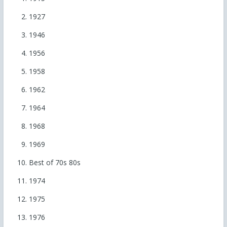
1927
1946
1956
1958
1962
1964
1968
1969
Best of 70s 80s
1974
1975
1976