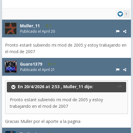
1
Muller_11
6
Publicado el
April 20
Pronto estaré subiendo mi mod de 2005 y estoy trabajando en
el mod de 2007
Guaro1379
77
Publicado el
April 21
En 20/4/2026 at 2:53 ,
Muller_11
dijo:
Pronto estaré subiendo mi mod de 2005 y estoy
trabajando en el mod de 2007
Gracias Muller por el aporte a la pagina