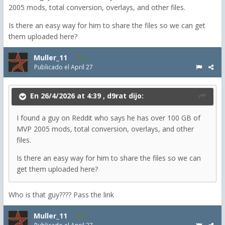
2005 mods, total conversion, overlays, and other files.
Is there an easy way for him to share the files so we can get
them uploaded here?
Muller_11
6
Publicado el
April 27
En 26/4/2026 at 4:39 ,
d9rat
dijo:
I found a guy on Reddit who says he has over 100 GB of
MVP 2005 mods, total conversion, overlays, and other
files.
Is there an easy way for him to share the files so we can
get them uploaded here?
Who is that guy???? Pass the link
Muller_11
6