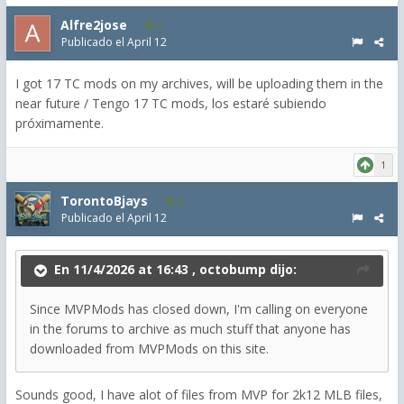
Alfre2jose
2
Publicado el
April 12
I got 17 TC mods on my archives, will be uploading them in the
near future / Tengo 17 TC mods, los estaré subiendo
próximamente.
1
TorontoBjays
4
Publicado el
April 12
En 11/4/2026 at 16:43 ,
octobump
dijo:
Since MVPMods has closed down, I'm calling on everyone
in the forums to archive as much stuff that anyone has
downloaded from MVPMods on this site.
Sounds good, I have alot of files from MVP for 2k12 MLB files,