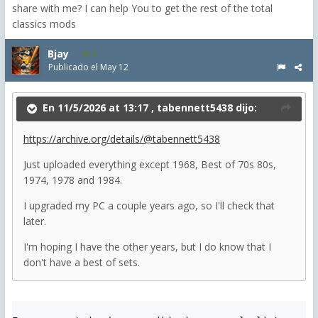
share with me? I can help You to get the rest of the total
classics mods
Bjay
2
Publicado el
May 12
En 11/5/2026 at 13:17 ,
tabennett5438
dijo:
https://archive.org/details/@tabennett5438
Just uploaded everything except 1968, Best of 70s 80s,
1974, 1978 and 1984.
I upgraded my PC a couple years ago, so I'll check that
later.
I'm hoping I have the other years, but I do know that I
don't have a best of sets.