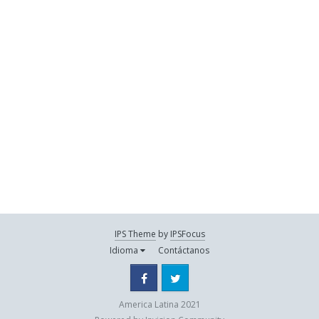
IPS Theme
by
IPSFocus
Idioma
Contáctanos
Facebook
Twitter
America Latina 2021