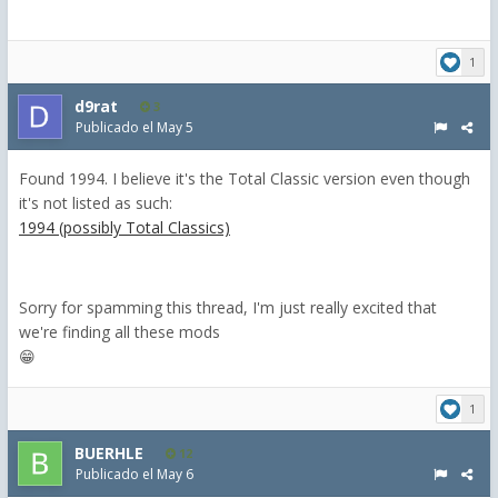
1
d9rat
3
Publicado el
May 5
Found 1994. I believe it's the Total Classic version even though
it's not listed as such:
1994 (possibly Total Classics)
Sorry for spamming this thread, I'm just really excited that
we're finding all these mods
😁
1
BUERHLE
12
Publicado el
May 6