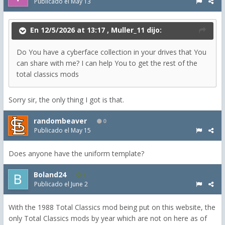
Publicado el
May 13
En 12/5/2026 at 13:17 ,
Muller_11
dijo:
Do You have a cyberface collection in your drives that You
can share with me? I can help You to get the rest of the
total classics mods
Sorry sir, the only thing I got is that.
randombeaver
0
Publicado el
May 15
Does anyone have the uniform template?
Boland24
4
Publicado el
June 2
With the 1988 Total Classics mod being put on this website, the
only Total Classics mods by year which are not on here as of