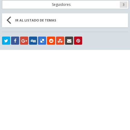
Seguidores
3
IR AL LISTADO DE TEMAS