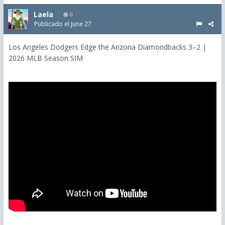
Laela
0
Publicado el
June 27
Los Angeles Dodgers Edge the Arizona Diamondbacks 3–2 |
2026 MLB Season SIM