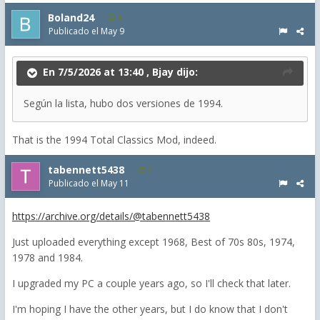
Boland24
4
Publicado el
May 9
En 7/5/2026 at 13:40 ,
Bjay
dijo:
Según la lista, hubo dos versiones de 1994.
That is the 1994 Total Classics Mod, indeed.
tabennett5438
2
Publicado el
May 11
https://archive.org/details/@tabennett5438
Just uploaded everything except 1968, Best of 70s 80s, 1974,
1978 and 1984.
I upgraded my PC a couple years ago, so I'll check that later.
I'm hoping I have the other years, but I do know that I don't