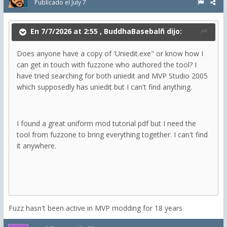
Publicado el
July 7
En 7/7/2026 at 2:55 ,
BuddhaBasebalñ
dijo:
Does anyone have a copy of 'Uniedit.exe" or know how I
can get in touch with fuzzone who authored the tool? I
have tried searching for both uniedit and MVP Studio 2005
which supposedly has uniedit but I can't find anything.
I found a great uniform mod tutorial pdf but I need the
tool from fuzzone to bring everything together. I can't find
it anywhere.
Fuzz hasn't been active in MVP modding for 18 years