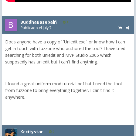
BuddhaBasebalñ
1
Publicado el
July 7
Does anyone have a copy of 'Uniedit.exe" or know how I can
get in touch with fuzzone who authored the tool? I have tried
searching for both uniedit and MVP Studio 2005 which
supposedly has uniedit but I can't find anything.
I found a great uniform mod tutorial pdf but I need the tool
from fuzzone to bring everything together. I can't find it
anywhere.
Kccitystar
2