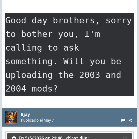
Good day brothers, sorry 
to bother you, I'm 
calling to ask 
something. Will you be 
uploading the 2003 and 
2004 mods?
Bjay
2
Publicado el
May 7
En 5/5/2026 at 21:46 ,
d9rat
dijo: