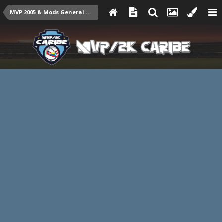
MVP 2005 & Mods General Talk