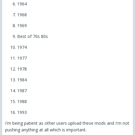
1964
1968
1969
Best of 70s 80s
1974
1977
1978
1984
1987
1988
1993
I'm being patient as other users upload these mods and I'm not
pushing anything at all which is important.