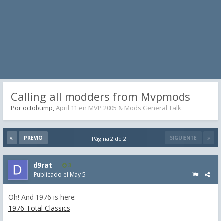
Calling all modders from Mvpmods
Por
octobump
,
April 11
en
MVP 2005 & Mods General Talk
PREVIO
SIGUIENTE
Página 2 de 2
d9rat
3
Publicado el
May 5
Oh! And 1976 is here:
1976 Total Classics