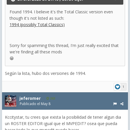
Found 1994. I believe it's the Total Classic version even
though it's not listed as such:
1994 (possibly Total Classics)
Sorry for spamming this thread, I'm just really excited that
we're finding all these mods
😁
Según la lista, hubo dos versiones de 1994.
1
jeferomer
263
Publicado el
May 8
Kccitystar, tu crees que exista la posibilidad de tener algun dia
un ROSTER EDITOR igual que el MVPEDIT? osea que pueda
hacer todo lo que mvpedit puede hacer