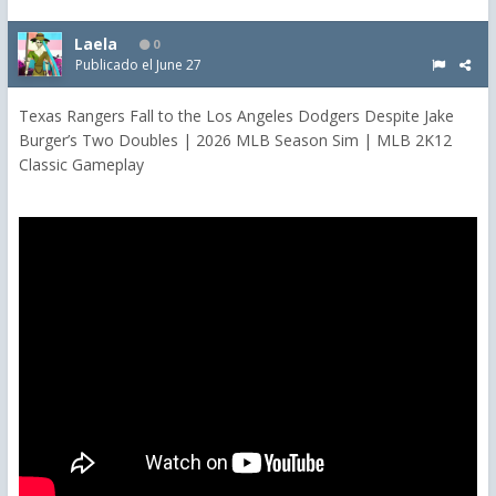
Laela
0
Publicado el
June 27
Texas Rangers Fall to the Los Angeles Dodgers Despite Jake
Burger’s Two Doubles | 2026 MLB Season Sim | MLB 2K12
Classic Gameplay