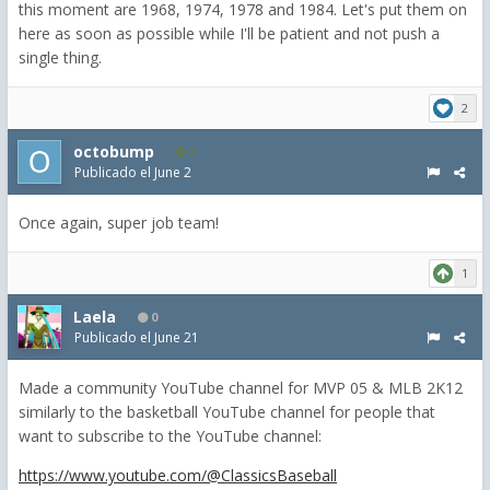
this moment are 1968, 1974, 1978 and 1984. Let's put them on
here as soon as possible while I'll be patient and not push a
single thing.
2
octobump
3
Publicado el
June 2
Once again, super job team!
1
Laela
0
Publicado el
June 21
Made a community YouTube channel for MVP 05 & MLB 2K12
similarly to the basketball YouTube channel for people that
want to subscribe to the YouTube channel:
https://www.youtube.com/@ClassicsBaseball