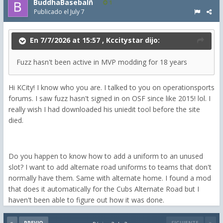
BuddhaBasebalñ
1
Publicado el
July 7
En 7/7/2026 at 15:57 ,
Kccitystar
dijo:
Fuzz hasn't been active in MVP modding for 18 years
Hi KCity! I know who you are. I talked to you on operationsports
forums. I saw fuzz hasn't signed in on OSF since like 2015! lol. I
really wish I had downloaded his uniedit tool before the site
died.
Do you happen to know how to add a uniform to an unused
slot? I want to add alternate road uniforms to teams that don't
normally have them. Same with alternate home. I found a mod
that does it automatically for the Cubs Alternate Road but I
haven't been able to figure out how it was done.