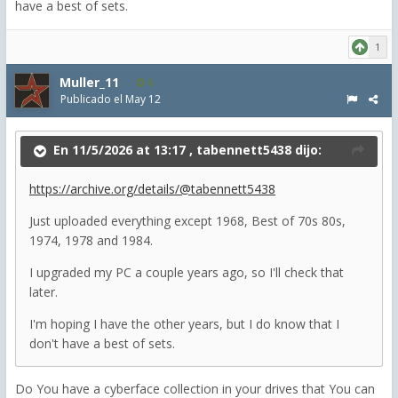
have a best of sets.
1
Muller_11
6
Publicado el
May 12
En 11/5/2026 at 13:17 ,
tabennett5438
dijo:
https://archive.org/details/@tabennett5438
Just uploaded everything except 1968
, Best of 70s 80s,
1974, 1978 and 1984.
I upgraded my PC a couple years ago, so I'll check that
later.
I'm hoping I have the other years, but I do know that I
don't have a best of sets.
Do You have a cyberface collection in your drives that You can