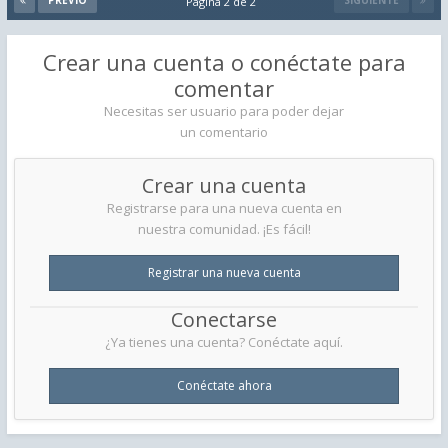
PREVIO
SIGUIENTE
Página 2 de 2
Crear una cuenta o conéctate para
comentar
Necesitas ser usuario para poder dejar
un comentario
Crear una cuenta
Registrarse para una nueva cuenta en
nuestra comunidad. ¡Es fácil!
Registrar una nueva cuenta
Conectarse
¿Ya tienes una cuenta? Conéctate aquí.
Conéctate ahora