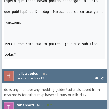
Espero que todos hayan podido descargar la lista 
que publiqué de Dirtdog. Parece que el enlace ya no 
funciona.

1993 tiene como cuatro partes, ¿pudiste subirlas 
todas?
hollywood03
0
Publicado el
May 12
does anyone have any modding guides/ tutorials saved from
mvp mods for either mvp baseball 2005 or mlb 2k12
tabennett5438
2