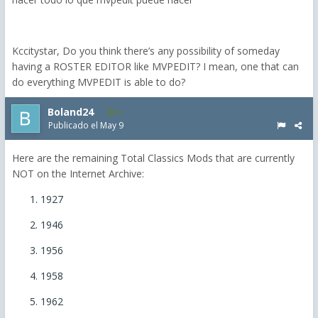
Kccitystar, Do you think there’s any possibility of someday
having a ROSTER EDITOR like MVPEDIT? I mean, one that can
do everything MVPEDIT is able to do?
Boland24
4
Publicado el
May 9
Here are the remaining Total Classics Mods that are currently
NOT on the Internet Archive:
1927
1946
1956
1958
1962